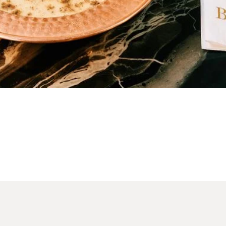
Table Reservation