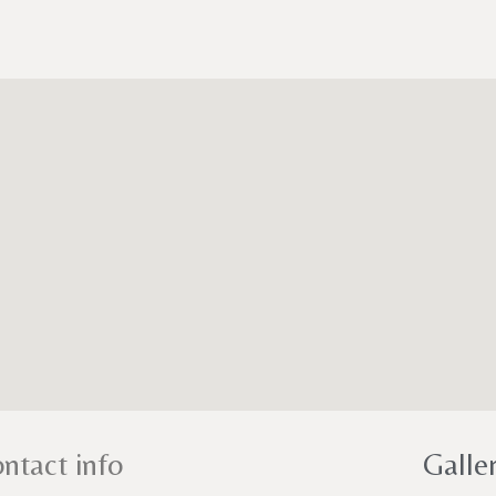
ntact info
Galle