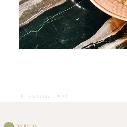
NEXT
PREVIOUS