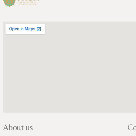
About us
Co