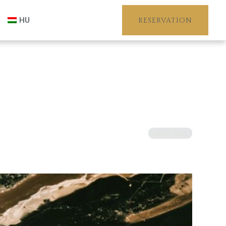
HU
RESERVATION
July 7, 2021