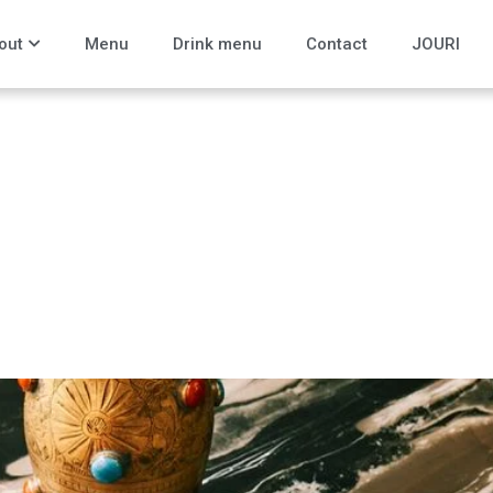
out
Menu
Drink menu
Contact
JOURI