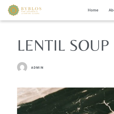
Home
Ab
LENTIL SOUP
ADMIN