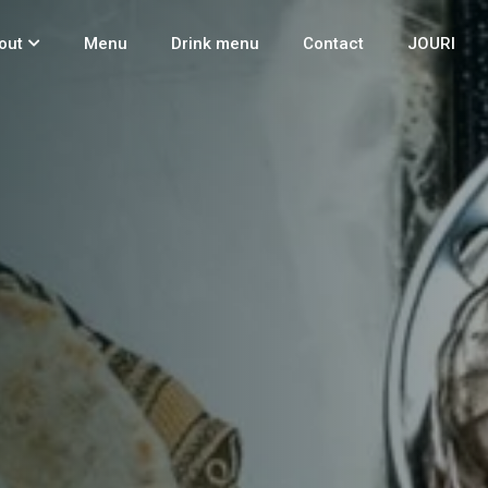
out
Menu
Drink menu
Contact
JOURI