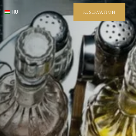
HU
RESERVATION