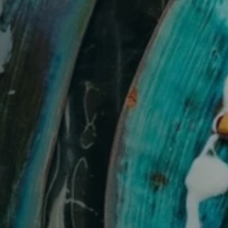
Table Reservation