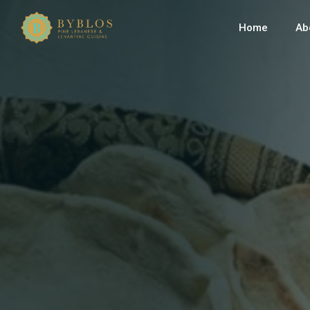
Home
Ab