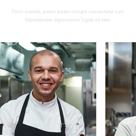
Porro eveniet, autem ipsam corrupti consectetur cum.
Repudiandae dignissimos fugiat sit nam.