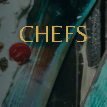
CHEFS