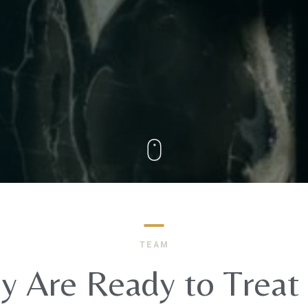
TEAM
y Are Ready to Treat